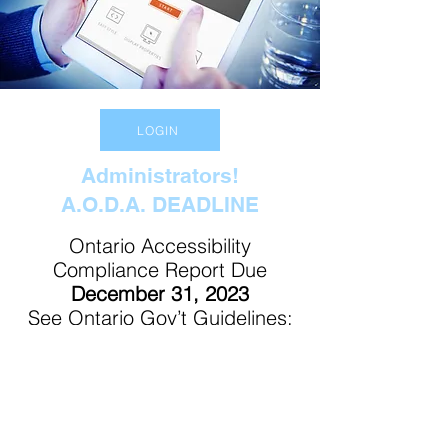
LOGIN
Administrators!
A.O.D.A. DEADLINE
Ontario Accessibility
Compliance Report Due
December 31, 2023
See Ontario Gov’t Guidelines:
Click Here
Contact Us