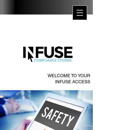
WELCOME TO YOUR
INFUSE ACCESS